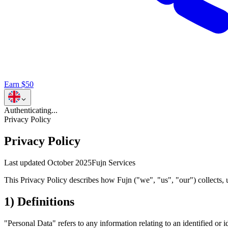
Earn $50
Authenticating...
Privacy Policy
Privacy Policy
Last updated
October 2025
Fujn Services
This Privacy Policy describes how Fujn ("we", "us", "our") collects, 
1) Definitions
"Personal Data" refers to any information relating to an identified or 