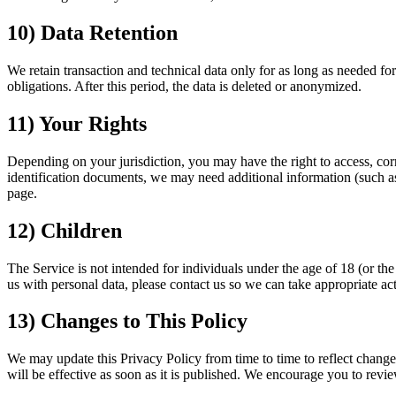
10) Data Retention
We retain transaction and technical data only for as long as needed fo
obligations. After this period, the data is deleted or anonymized.
11) Your Rights
Depending on your jurisdiction, you may have the right to access, correc
identification documents, we may need additional information (such as a
page.
12) Children
The Service is not intended for individuals under the age of 18 (or the
us with personal data, please contact us so we can take appropriate ac
13) Changes to This Policy
We may update this Privacy Policy from time to time to reflect changes
will be effective as soon as it is published. We encourage you to revie