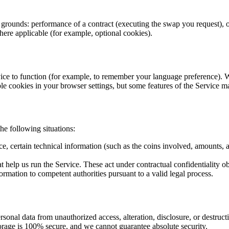
rounds: performance of a contract (executing the swap you request), our 
ere applicable (for example, optional cookies).
Service to function (for example, to remember your language preference)
ble cookies in your browser settings, but some features of the Service 
he following situations:
, certain technical information (such as the coins involved, amounts, a
t help us run the Service. These act under contractual confidentiality o
ormation to competent authorities pursuant to a valid legal process.
onal data from unauthorized access, alteration, disclosure, or destructio
rage is 100% secure, and we cannot guarantee absolute security.