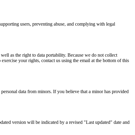
, supporting users, preventing abuse, and complying with legal
 well as the right to data portability. Because we do not collect
exercise your rights, contact us using the email at the bottom of this
ct personal data from minors. If you believe that a minor has provided
updated version will be indicated by a revised "Last updated" date and