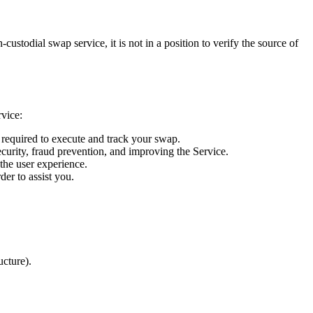
ustodial swap service, it is not in a position to verify the source of
rvice:
s required to execute and track your swap.
ecurity, fraud prevention, and improving the Service.
 the user experience.
er to assist you.
ucture).