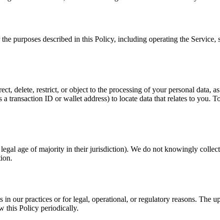
r the purposes described in this Policy, including operating the Service
t, delete, restrict, or object to the processing of your personal data, as
 transaction ID or wallet address) to locate data that relates to you. To 
 legal age of majority in their jurisdiction). We do not knowingly colle
tion.
 in our practices or for legal, operational, or regulatory reasons. The 
w this Policy periodically.