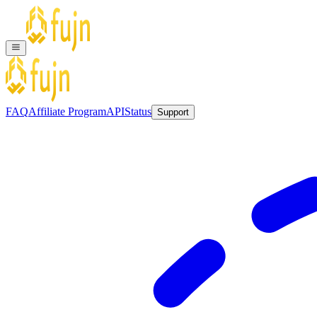
FAQ
Affiliate Program
API
Status
Support