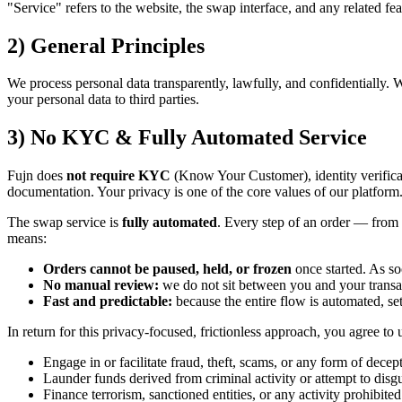
"Service" refers to the website, the swap interface, and any related fe
2) General Principles
We process personal data transparently, lawfully, and confidentially. 
your personal data to third parties.
3) No KYC & Fully Automated Service
Fujn does
not require KYC
(Know Your Customer), identity verificat
documentation. Your privacy is one of the core values of our platform
The swap service is
fully automated
. Every step of an order — from 
means:
Orders cannot be paused, held, or frozen
once started. As s
No manual review:
we do not sit between you and your transac
Fast and predictable:
because the entire flow is automated, se
In return for this privacy-focused, frictionless approach, you agree to 
Engage in or facilitate fraud, theft, scams, or any form of decep
Launder funds derived from criminal activity or attempt to disguis
Finance terrorism, sanctioned entities, or any activity prohibited