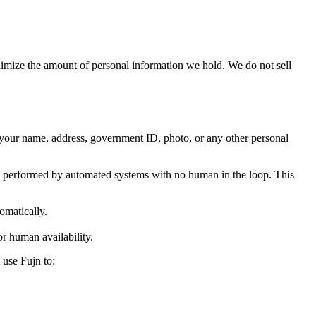
inimize the amount of personal information we hold. We do not sell
r your name, address, government ID, photo, or any other personal
 is performed by automated systems with no human in the loop. This
omatically.
or human availability.
 use Fujn to: