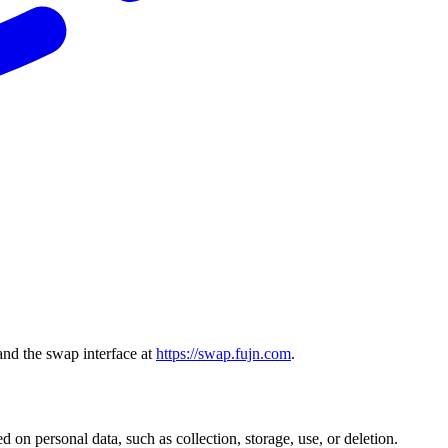
and the swap interface at
https://swap.fujn.com
.
 on personal data, such as collection, storage, use, or deletion.