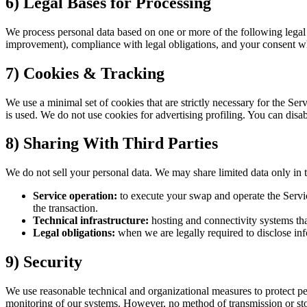
6) Legal Bases for Processing
We process personal data based on one or more of the following legal g
improvement), compliance with legal obligations, and your consent wh
7) Cookies & Tracking
We use a minimal set of cookies that are strictly necessary for the 
is used. We do not use cookies for advertising profiling. You can disa
8) Sharing With Third Parties
We do not sell your personal data. We may share limited data only in t
Service operation:
to execute your swap and operate the Service
the transaction.
Technical infrastructure:
hosting and connectivity systems tha
Legal obligations:
when we are legally required to disclose inf
9) Security
We use reasonable technical and organizational measures to protect pers
monitoring of our systems. However, no method of transmission or sto