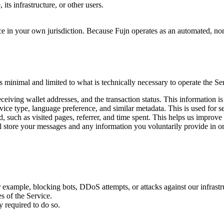
its infrastructure, or other users.
ce in your own jurisdiction. Because Fujn operates as an automated, non-c
 minimal and limited to what is technically necessary to operate the Se
eiving wallet addresses, and the transaction status. This information i
ice type, language preference, and similar metadata. This is used for s
 such as visited pages, referrer, and time spent. This helps us improve
 store your messages and any information you voluntarily provide in ord
or example, blocking bots, DDoS attempts, or attacks against our infrastr
s of the Service.
 required to do so.