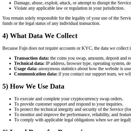
Damage, abuse, exploit, attack, or attempt to disrupt the Service, 
Violate any applicable law or regulation in your jurisdiction.
You remain solely responsible for the legality of your use of the Servi
funds or the legal status of any individual transaction.
4) What Data We Collect
Because Fujn does not require accounts or KYC, the data we collect is
Transaction data:
the coins you swap, amounts, deposit and rec
Technical data:
IP address, browser type, operating system, dev
Usage data:
anonymous statistics about how the website is used,
Communication data:
if you contact our support team, we will
5) How We Use Data
To execute and complete your cryptocurrency swap orders.
To provide customer support and respond to your inquiries.
To protect the technical integrity and security of the Service (f
To monitor and improve the performance, reliability, and feature
To comply with applicable legal obligations when we are legally