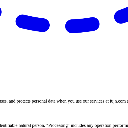
uses, and protects personal data when you use our services at fujn.com 
identifiable natural person. "Processing" includes any operation performed