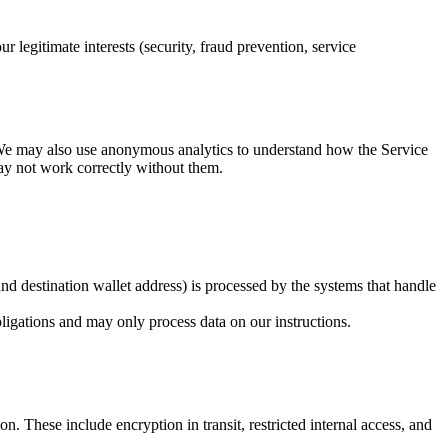
legitimate interests (security, fraud prevention, service
. We may also use anonymous analytics to understand how the Service
may not work correctly without them.
nd destination wallet address) is processed by the systems that handle
bligations and may only process data on our instructions.
n. These include encryption in transit, restricted internal access, and