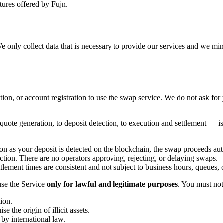
atures offered by Fujn.
We only collect data that is necessary to provide our services and we m
ion, or account registration to use the swap service. We do not ask fo
.
quote generation, to deposit detection, to execution and settlement —
oon as your deposit is detected on the blockchain, the swap proceeds aut
tion. There are no operators approving, rejecting, or delaying swaps.
ttlement times are consistent and not subject to business hours, queues, 
use the Service
only for lawful and legitimate purposes
. You must not
tion.
e the origin of illicit assets.
 by international law.